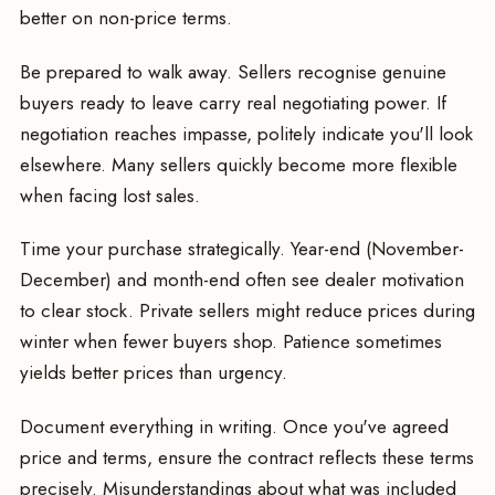
better on non-price terms.
Be prepared to walk away. Sellers recognise genuine
buyers ready to leave carry real negotiating power. If
negotiation reaches impasse, politely indicate you'll look
elsewhere. Many sellers quickly become more flexible
when facing lost sales.
Time your purchase strategically. Year-end (November-
December) and month-end often see dealer motivation
to clear stock. Private sellers might reduce prices during
winter when fewer buyers shop. Patience sometimes
yields better prices than urgency.
Document everything in writing. Once you've agreed
price and terms, ensure the contract reflects these terms
precisely. Misunderstandings about what was included