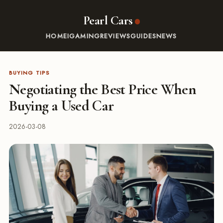
Pearl Cars
HOME
IGAMING
REVIEWS
GUIDES
NEWS
BUYING TIPS
Negotiating the Best Price When
Buying a Used Car
2026-03-08