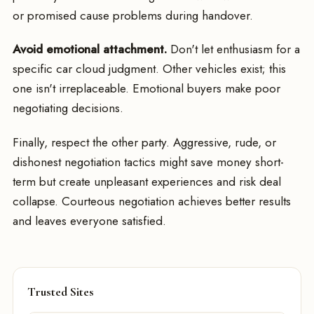
or promised cause problems during handover.
Avoid emotional attachment.
Don't let enthusiasm for a
specific car cloud judgment. Other vehicles exist; this
one isn't irreplaceable. Emotional buyers make poor
negotiating decisions.
Finally, respect the other party. Aggressive, rude, or
dishonest negotiation tactics might save money short-
term but create unpleasant experiences and risk deal
collapse. Courteous negotiation achieves better results
and leaves everyone satisfied.
Trusted Sites