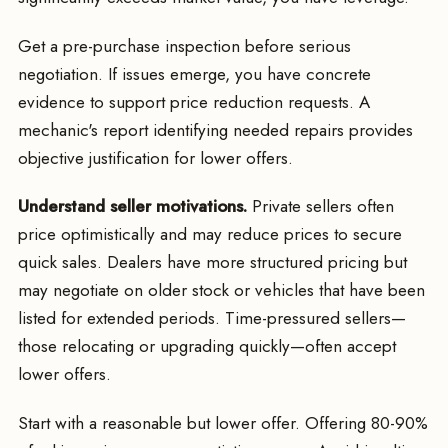
Get a pre-purchase inspection before serious
negotiation. If issues emerge, you have concrete
evidence to support price reduction requests. A
mechanic's report identifying needed repairs provides
objective justification for lower offers.
Understand seller motivations.
Private sellers often
price optimistically and may reduce prices to secure
quick sales. Dealers have more structured pricing but
may negotiate on older stock or vehicles that have been
listed for extended periods. Time-pressured sellers—
those relocating or upgrading quickly—often accept
lower offers.
Start with a reasonable but lower offer. Offering 80-90%