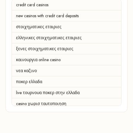
credit card casinos
new casinos with credit card deposits
στοιχηματικες εταιριες
ελληνικες στοιχηματικες εταιριες
ξενες στοιχηματικες εταιριες
καινουργια online casino
νεα καζινο
ποκερ ελλαδα
live τουρνουα ποκερ στην ελλαδα
casino χωρισ ταυτοποιηση
zahraniční online casino
zahraniční online kasina