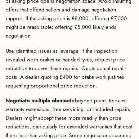
of asking price opens negotiation space. Avoid insulting
offers that offend sellers and damage negotiation
rapport. If the asking price is £8,000, offering £7,000
might be reasonable; offering £5,000 likely ends
negotiation.
Use identified issues as leverage. If the inspection
revealed worn brakes or needed tyres, request price
reduction to cover these repairs. Quote actual repair
costs. A dealer quoting £400 for brake work justifies
requesting proportional price reduction.
Negotiate multiple elements
beyond price. Request
warranty extensions, free servicing, or included repairs.
Dealers might accept these more readily than price
reductions, particularly for extended warranties that cost
them less than asking price. Some negotiations succeed