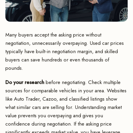
Many buyers accept the asking price without
negotiation, unnecessarily overpaying. Used car prices
typically have built-in negotiation margin, and skilled
buyers can save hundreds or even thousands of
pounds.
Do your research
before negotiating. Check multiple
sources for comparable vehicles in your area. Websites
like Auto Trader, Cazoo, and classified listings show
what similar cars are selling for. Understanding market
value prevents you overpaying and gives you
confidence during negotiation. If the asking price
significantly exceeds market value, you have leverage.