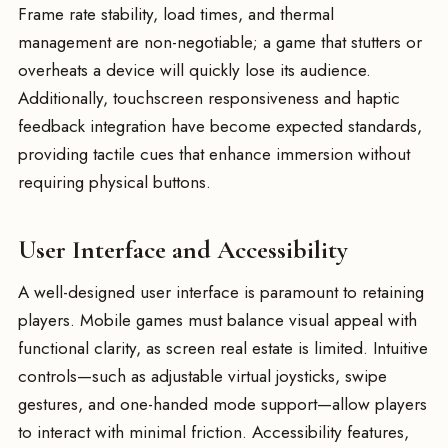
Frame rate stability, load times, and thermal
management are non-negotiable; a game that stutters or
overheats a device will quickly lose its audience.
Additionally, touchscreen responsiveness and haptic
feedback integration have become expected standards,
providing tactile cues that enhance immersion without
requiring physical buttons.
User Interface and Accessibility
A well-designed user interface is paramount to retaining
players. Mobile games must balance visual appeal with
functional clarity, as screen real estate is limited. Intuitive
controls—such as adjustable virtual joysticks, swipe
gestures, and one-handed mode support—allow players
to interact with minimal friction. Accessibility features,