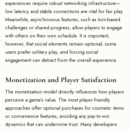
experiences require robust networking infrastructure—
low latency and stable connections are vital for fair play.
Meanwhile, asynchronous features, such as turn-based
challenges or shared progress, allow players to engage
with others on their own schedule. It is important,
however, that social elements remain optional; some
users prefer solitary play, and forcing social
engagement can detract from the overall experience.
Monetization and Player Satisfaction
The monetization model directly influences how players
perceive a game’s value. The most player-friendly
approaches offer optional purchases for cosmetic items
or convenience features, avoiding any pay-to-win
dynamics that can undermine trust. Many developers