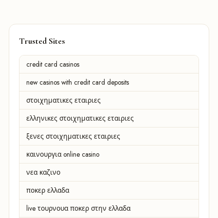
Trusted Sites
credit card casinos
new casinos with credit card deposits
στοιχηματικες εταιριες
ελληνικες στοιχηματικες εταιριες
ξενες στοιχηματικες εταιριες
καινουργια online casino
νεα καζινο
ποκερ ελλαδα
live τουρνουα ποκερ στην ελλαδα