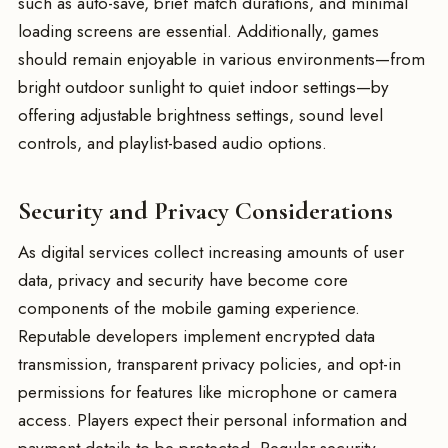
such as auto-save, brief match durations, and minimal
loading screens are essential. Additionally, games
should remain enjoyable in various environments—from
bright outdoor sunlight to quiet indoor settings—by
offering adjustable brightness settings, sound level
controls, and playlist-based audio options.
Security and Privacy Considerations
As digital services collect increasing amounts of user
data, privacy and security have become core
components of the mobile gaming experience.
Reputable developers implement encrypted data
transmission, transparent privacy policies, and opt-in
permissions for features like microphone or camera
access. Players expect their personal information and