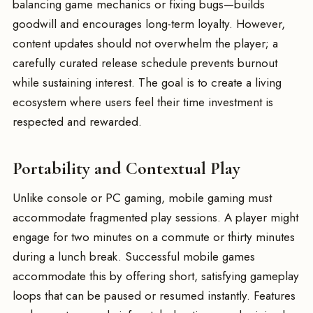
balancing game mechanics or fixing bugs—builds
goodwill and encourages long-term loyalty. However,
content updates should not overwhelm the player; a
carefully curated release schedule prevents burnout
while sustaining interest. The goal is to create a living
ecosystem where users feel their time investment is
respected and rewarded.
Portability and Contextual Play
Unlike console or PC gaming, mobile gaming must
accommodate fragmented play sessions. A player might
engage for two minutes on a commute or thirty minutes
during a lunch break. Successful mobile games
accommodate this by offering short, satisfying gameplay
loops that can be paused or resumed instantly. Features