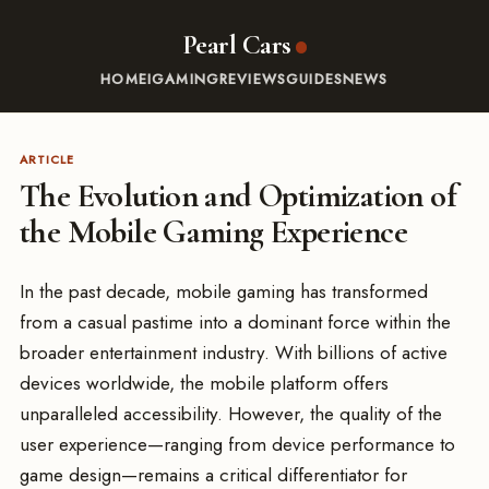
Pearl Cars
HOME
IGAMING
REVIEWS
GUIDES
NEWS
ARTICLE
The Evolution and Optimization of
the Mobile Gaming Experience
In the past decade, mobile gaming has transformed
from a casual pastime into a dominant force within the
broader entertainment industry. With billions of active
devices worldwide, the mobile platform offers
unparalleled accessibility. However, the quality of the
user experience—ranging from device performance to
game design—remains a critical differentiator for