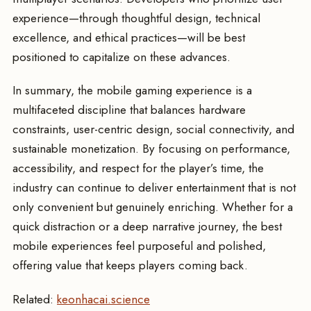
experience—through thoughtful design, technical
excellence, and ethical practices—will be best
positioned to capitalize on these advances.
In summary, the mobile gaming experience is a
multifaceted discipline that balances hardware
constraints, user-centric design, social connectivity, and
sustainable monetization. By focusing on performance,
accessibility, and respect for the player’s time, the
industry can continue to deliver entertainment that is not
only convenient but genuinely enriching. Whether for a
quick distraction or a deep narrative journey, the best
mobile experiences feel purposeful and polished,
offering value that keeps players coming back.
Related:
keonhacai.science