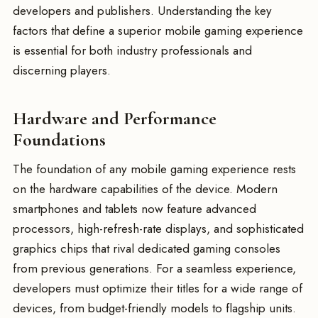
developers and publishers. Understanding the key
factors that define a superior mobile gaming experience
is essential for both industry professionals and
discerning players.
Hardware and Performance
Foundations
The foundation of any mobile gaming experience rests
on the hardware capabilities of the device. Modern
smartphones and tablets now feature advanced
processors, high-refresh-rate displays, and sophisticated
graphics chips that rival dedicated gaming consoles
from previous generations. For a seamless experience,
developers must optimize their titles for a wide range of
devices, from budget-friendly models to flagship units.