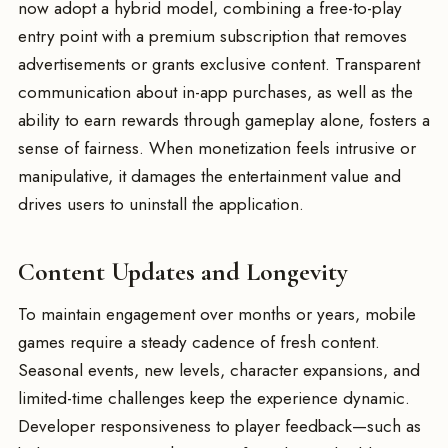
now adopt a hybrid model, combining a free-to-play
entry point with a premium subscription that removes
advertisements or grants exclusive content. Transparent
communication about in-app purchases, as well as the
ability to earn rewards through gameplay alone, fosters a
sense of fairness. When monetization feels intrusive or
manipulative, it damages the entertainment value and
drives users to uninstall the application.
Content Updates and Longevity
To maintain engagement over months or years, mobile
games require a steady cadence of fresh content.
Seasonal events, new levels, character expansions, and
limited-time challenges keep the experience dynamic.
Developer responsiveness to player feedback—such as