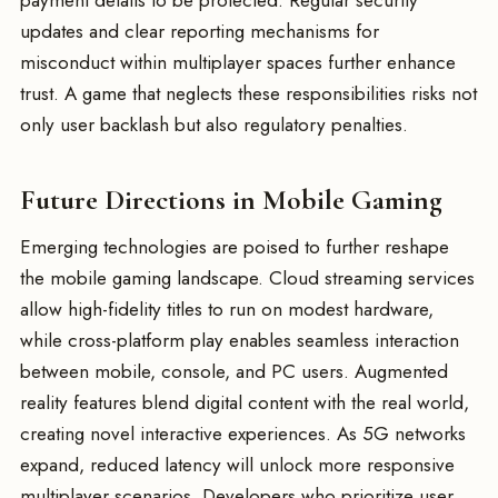
payment details to be protected. Regular security
updates and clear reporting mechanisms for
misconduct within multiplayer spaces further enhance
trust. A game that neglects these responsibilities risks not
only user backlash but also regulatory penalties.
Future Directions in Mobile Gaming
Emerging technologies are poised to further reshape
the mobile gaming landscape. Cloud streaming services
allow high-fidelity titles to run on modest hardware,
while cross-platform play enables seamless interaction
between mobile, console, and PC users. Augmented
reality features blend digital content with the real world,
creating novel interactive experiences. As 5G networks
expand, reduced latency will unlock more responsive
multiplayer scenarios. Developers who prioritize user