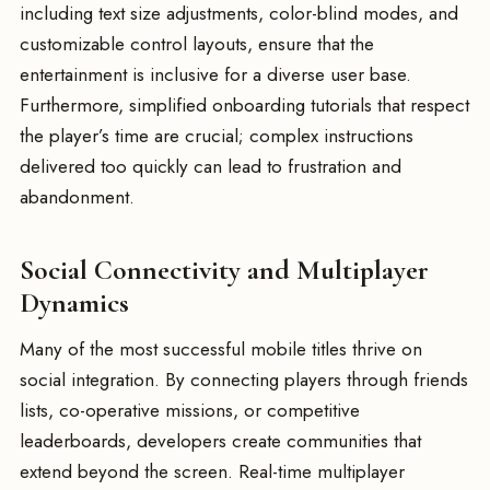
including text size adjustments, color-blind modes, and
customizable control layouts, ensure that the
entertainment is inclusive for a diverse user base.
Furthermore, simplified onboarding tutorials that respect
the player’s time are crucial; complex instructions
delivered too quickly can lead to frustration and
abandonment.
Social Connectivity and Multiplayer
Dynamics
Many of the most successful mobile titles thrive on
social integration. By connecting players through friends
lists, co-operative missions, or competitive
leaderboards, developers create communities that
extend beyond the screen. Real-time multiplayer