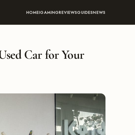
HOME
IGAMING
REVIEWS
GUIDES
NEWS
Used Car for Your