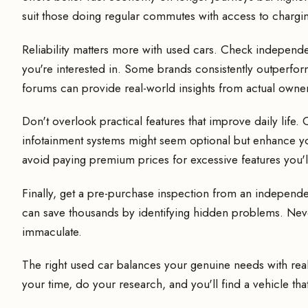
suit those doing regular commutes with access to chargi
Reliability matters more with used cars. Check independen
you're interested in. Some brands consistently outperfor
forums can provide real-world insights from actual owne
Don't overlook practical features that improve daily life. 
infotainment systems might seem optional but enhance yo
avoid paying premium prices for excessive features you'll
Finally, get a pre-purchase inspection from an independe
can save thousands by identifying hidden problems. Never 
immaculate.
The right used car balances your genuine needs with real
your time, do your research, and you'll find a vehicle th