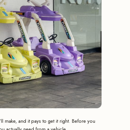
 make, and it pays to get it right. Before you
you actually need from a vehicle.