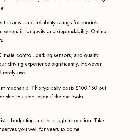
ng.
t reviews and reliability ratings for models
m others in longevity and dependability. Online
rs.
Climate control, parking sensors, and quality
ur driving experience significantly. However,
 rarely use.
nt mechanic. This typically costs £100-150 but
skip this step, even if the car looks
istic budgeting and thorough inspection. Take
at serves you well for years to come.