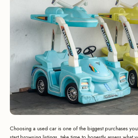
Choosing a used car is one of the biggest purchases you'll
start browsing listings, take time to honestly assess what 