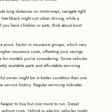
ute long distances on motorways, navigate tight
nt hatchback might suit urban driving, while a
 If you have children or pets, think about boot
ase price. Factor in insurance groups, which vary
igher insurance costs, offsetting your savings.
s for models you're considering. Some vehicles
adily available parts and affordable servicing.
eful owner might be in better condition than one
 service history. Regular servicing indicates
 cheaper to buy but cost more to run. Diesel
upfront costs. Hybrid or electric vehicles might