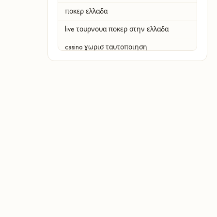
ποκερ ελλαδα
live τουρνουα ποκερ στην ελλαδα
casino χωρισ ταυτοποιηση
zahraniční online casino
zahraniční online kasina
sázkové kanceláře
zahraniční sázkové kanceláře
nové české online casino
casino nove
https://casinosenligne.com/ch/
comparatif casinos dernière génération
https://casinosenligne.com/ch/paris-sportif-