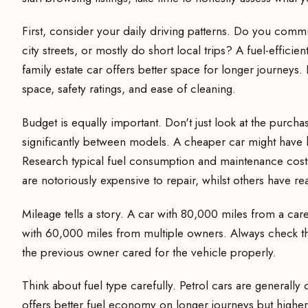
First, consider your daily driving patterns. Do you comm
city streets, or mostly do short local trips? A fuel-efficie
family estate car offers better space for longer journeys.
space, safety ratings, and ease of cleaning.
Budget is equally important. Don't just look at the purch
significantly between models. A cheaper car might have h
Research typical fuel consumption and maintenance cost
are notoriously expensive to repair, whilst others have re
Mileage tells a story. A car with 80,000 miles from a car
with 60,000 miles from multiple owners. Always check the
the previous owner cared for the vehicle properly.
Think about fuel type carefully. Petrol cars are generally
offers better fuel economy on longer journeys but higher 