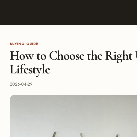
BUYING GUIDE
How to Choose the Right 
Lifestyle
2026-04-29