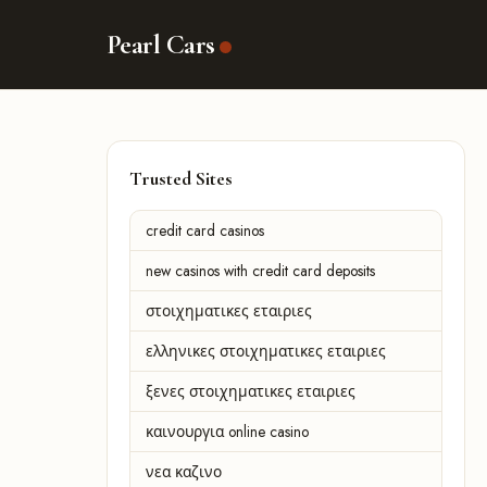
Pearl Cars
Trusted Sites
credit card casinos
new casinos with credit card deposits
στοιχηματικες εταιριες
ελληνικες στοιχηματικες εταιριες
ξενες στοιχηματικες εταιριες
καινουργια online casino
νεα καζινο