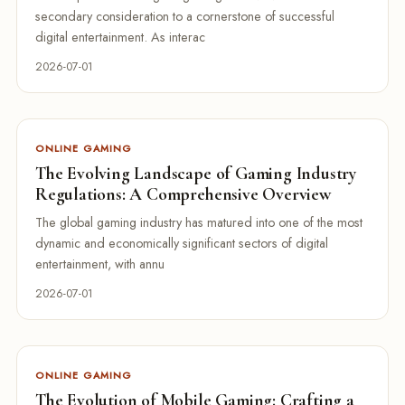
secondary consideration to a cornerstone of successful
digital entertainment. As interac
2026-07-01
ONLINE GAMING
The Evolving Landscape of Gaming Industry
Regulations: A Comprehensive Overview
The global gaming industry has matured into one of the most
dynamic and economically significant sectors of digital
entertainment, with annu
2026-07-01
ONLINE GAMING
The Evolution of Mobile Gaming: Crafting a