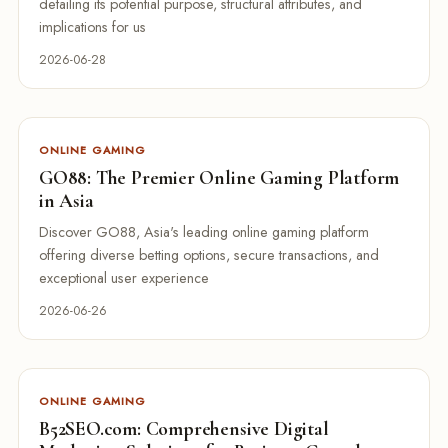
detailing its potential purpose, structural attributes, and
implications for us
2026-06-28
ONLINE GAMING
GO88: The Premier Online Gaming Platform
in Asia
Discover GO88, Asia's leading online gaming platform
offering diverse betting options, secure transactions, and
exceptional user experience
2026-06-26
ONLINE GAMING
B52SEO.com: Comprehensive Digital