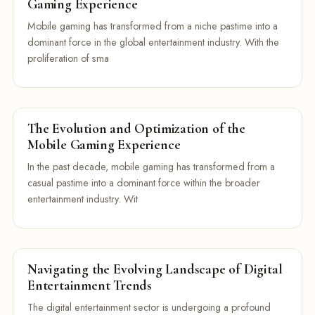
Gaming Experience
Mobile gaming has transformed from a niche pastime into a
dominant force in the global entertainment industry. With the
proliferation of sma
The Evolution and Optimization of the
Mobile Gaming Experience
In the past decade, mobile gaming has transformed from a
casual pastime into a dominant force within the broader
entertainment industry. Wit
Navigating the Evolving Landscape of Digital
Entertainment Trends
The digital entertainment sector is undergoing a profound