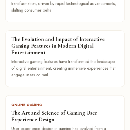
transformation, driven by rapid technological advancements,
shifting consumer beha
The Evolution and Impact of Interactive
Gaming Features in Modern Digital
Entertainment
Interactive gaming features have transformed the landscape
of digital entertainment, creating immersive experiences that
engage users on mul
ONLINE GAMING
The Art and Science of Gaming User
Experience Design
User experience design in gaming has evolved from a