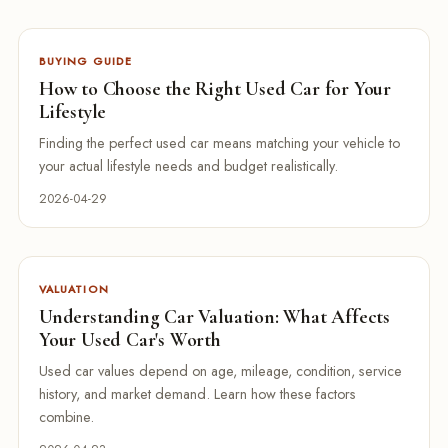
BUYING GUIDE
How to Choose the Right Used Car for Your
Lifestyle
Finding the perfect used car means matching your vehicle to
your actual lifestyle needs and budget realistically.
2026-04-29
VALUATION
Understanding Car Valuation: What Affects
Your Used Car's Worth
Used car values depend on age, mileage, condition, service
history, and market demand. Learn how these factors
combine.