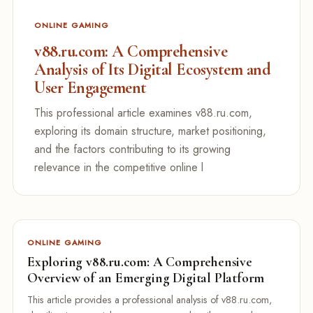
ONLINE GAMING
v88.ru.com: A Comprehensive
Analysis of Its Digital Ecosystem and
User Engagement
This professional article examines v88.ru.com,
exploring its domain structure, market positioning,
and the factors contributing to its growing
relevance in the competitive online l
ONLINE GAMING
Exploring v88.ru.com: A Comprehensive
Overview of an Emerging Digital Platform
This article provides a professional analysis of v88.ru.com,