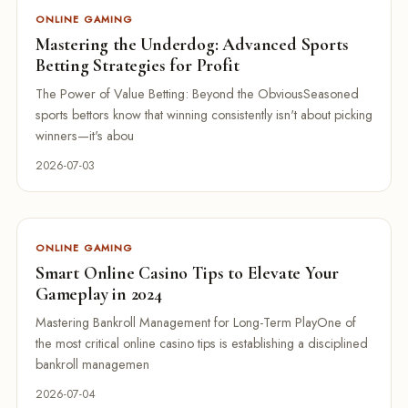
ONLINE GAMING
Mastering the Underdog: Advanced Sports
Betting Strategies for Profit
The Power of Value Betting: Beyond the ObviousSeasoned
sports bettors know that winning consistently isn't about picking
winners—it's abou
2026-07-03
ONLINE GAMING
Smart Online Casino Tips to Elevate Your
Gameplay in 2024
Mastering Bankroll Management for Long-Term PlayOne of
the most critical online casino tips is establishing a disciplined
bankroll managemen
2026-07-04