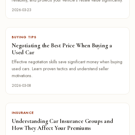
reliability, and protects your vehicle's resale value significantly.
2026-03-23
BUYING TIPS
Negotiating the Best Price When Buying a
Used Car
Effective negotiation skills save significant money when buying
used cars. Learn proven tactics and understand seller
motivations.
2026-03-08
INSURANCE
Understanding Car Insurance Groups and
How They Affect Your Premiums