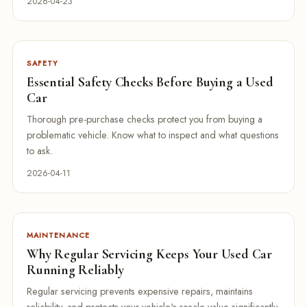
2026-04-23
SAFETY
Essential Safety Checks Before Buying a Used
Car
Thorough pre-purchase checks protect you from buying a
problematic vehicle. Know what to inspect and what questions
to ask.
2026-04-11
MAINTENANCE
Why Regular Servicing Keeps Your Used Car
Running Reliably
Regular servicing prevents expensive repairs, maintains