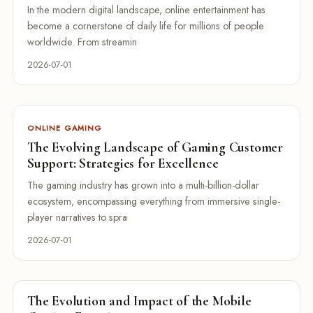
In the modern digital landscape, online entertainment has
become a cornerstone of daily life for millions of people
worldwide. From streamin
2026-07-01
ONLINE GAMING
The Evolving Landscape of Gaming Customer
Support: Strategies for Excellence
The gaming industry has grown into a multi-billion-dollar
ecosystem, encompassing everything from immersive single-
player narratives to spra
2026-07-01
The Evolution and Impact of the Mobile