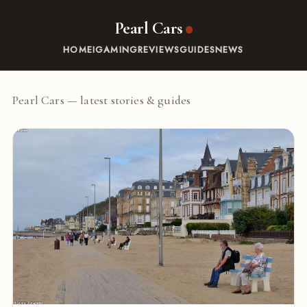
Pearl Cars
HOME
IGAMING
REVIEWS
GUIDES
NEWS
Pearl Cars — latest stories & guides