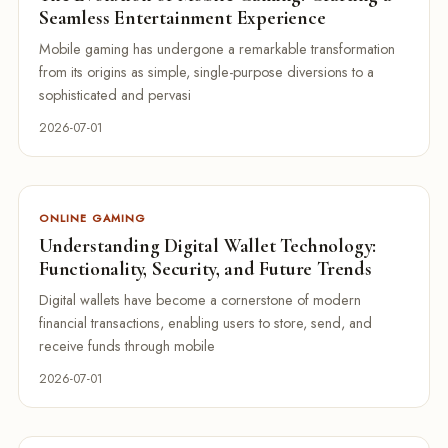
Seamless Entertainment Experience
Mobile gaming has undergone a remarkable transformation
from its origins as simple, single-purpose diversions to a
sophisticated and pervasi
2026-07-01
ONLINE GAMING
Understanding Digital Wallet Technology:
Functionality, Security, and Future Trends
Digital wallets have become a cornerstone of modern
financial transactions, enabling users to store, send, and
receive funds through mobile
2026-07-01