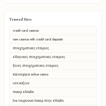
Trusted Sites
credit card casinos
new casinos with credit card deposits
στοιχηματικες εταιριες
ελληνικες στοιχηματικες εταιριες
ξενες στοιχηματικες εταιριες
καινουργια online casino
νεα καζινο
ποκερ ελλαδα
live τουρνουα ποκερ στην ελλαδα