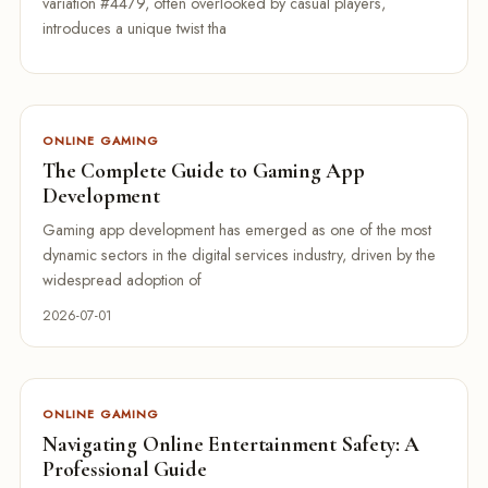
variation #4479, often overlooked by casual players,
introduces a unique twist tha
ONLINE GAMING
The Complete Guide to Gaming App
Development
Gaming app development has emerged as one of the most
dynamic sectors in the digital services industry, driven by the
widespread adoption of
2026-07-01
ONLINE GAMING
Navigating Online Entertainment Safety: A
Professional Guide