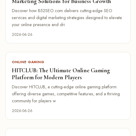
Marketing Solutions for Business Growth
Discover how B52SEO.com delivers cutting-edge SEO
services and digital marketing strategies designed to elevate
your online presence and dri
2026-06-26
ONLINE GAMING
HITCLUB: The Ultimate Online Gaming
Platform for Modern Players
Discover HITCLUB, a cutting-edge online gaming platform
offering diverse games, competitive features, and a thriving
community for players w
2026-06-26