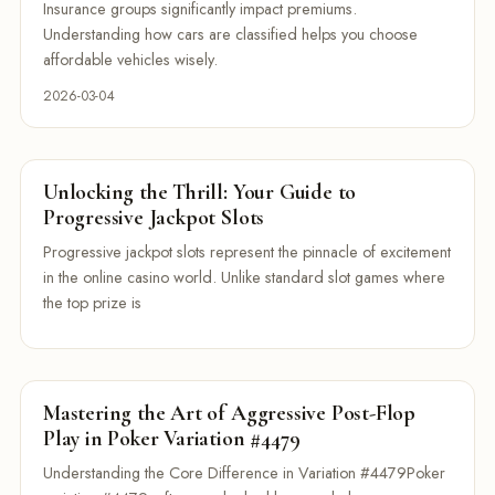
Insurance groups significantly impact premiums.
Understanding how cars are classified helps you choose
affordable vehicles wisely.
2026-03-04
Unlocking the Thrill: Your Guide to
Progressive Jackpot Slots
Progressive jackpot slots represent the pinnacle of excitement
in the online casino world. Unlike standard slot games where
the top prize is
Mastering the Art of Aggressive Post-Flop
Play in Poker Variation #4479
Understanding the Core Difference in Variation #4479Poker