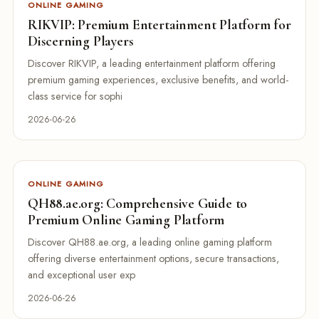
ONLINE GAMING
RIKVIP: Premium Entertainment Platform for
Discerning Players
Discover RIKVIP, a leading entertainment platform offering
premium gaming experiences, exclusive benefits, and world-
class service for sophi
2026-06-26
ONLINE GAMING
QH88.ae.org: Comprehensive Guide to
Premium Online Gaming Platform
Discover QH88.ae.org, a leading online gaming platform
offering diverse entertainment options, secure transactions,
and exceptional user exp
2026-06-26