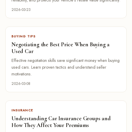
reliability, and protects your vehicle's resale value significantly.
2026-03-23
BUYING TIPS
Negotiating the Best Price When Buying a
Used Car
Effective negotiation skills save significant money when buying
used cars. Learn proven tactics and understand seller
motivations.
2026-03-08
INSURANCE
Understanding Car Insurance Groups and
How They Affect Your Premiums