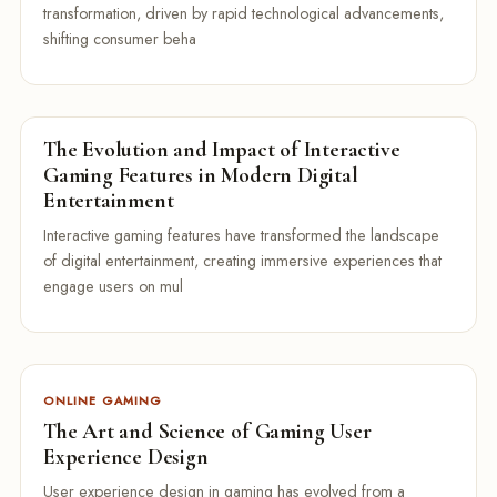
transformation, driven by rapid technological advancements,
shifting consumer beha
The Evolution and Impact of Interactive
Gaming Features in Modern Digital
Entertainment
Interactive gaming features have transformed the landscape
of digital entertainment, creating immersive experiences that
engage users on mul
ONLINE GAMING
The Art and Science of Gaming User
Experience Design
User experience design in gaming has evolved from a