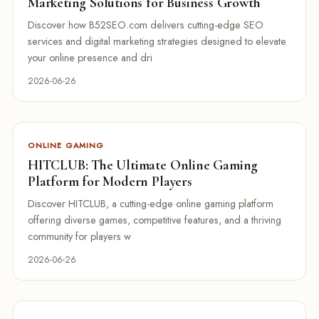
Marketing Solutions for Business Growth
Discover how B52SEO.com delivers cutting-edge SEO
services and digital marketing strategies designed to elevate
your online presence and dri
2026-06-26
ONLINE GAMING
HITCLUB: The Ultimate Online Gaming
Platform for Modern Players
Discover HITCLUB, a cutting-edge online gaming platform
offering diverse games, competitive features, and a thriving
community for players w
2026-06-26