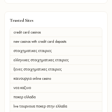
Trusted Sites
credit card casinos
new casinos with credit card deposits
στοιχηματικες εταιριες
ελληνικες στοιχηματικες εταιριες
ξενες στοιχηματικες εταιριες
καινουργια online casino
νεα καζινο
ποκερ ελλαδα
live τουρνουα ποκερ στην ελλαδα