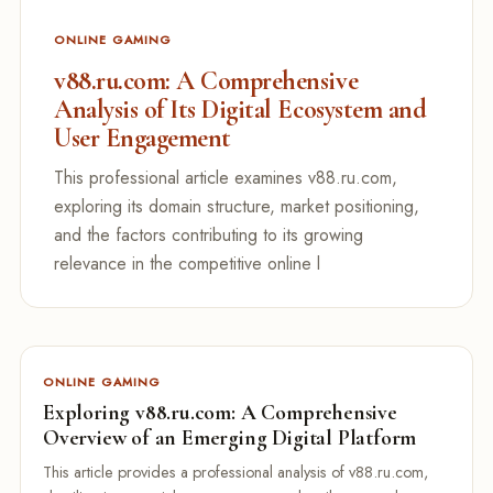
ONLINE GAMING
v88.ru.com: A Comprehensive
Analysis of Its Digital Ecosystem and
User Engagement
This professional article examines v88.ru.com,
exploring its domain structure, market positioning,
and the factors contributing to its growing
relevance in the competitive online l
ONLINE GAMING
Exploring v88.ru.com: A Comprehensive
Overview of an Emerging Digital Platform
This article provides a professional analysis of v88.ru.com,