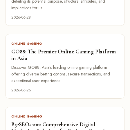
detailing its potential purpose, structural attributes, and
implications for us
2026-06-28
ONLINE GAMING
GO88: The Premier Online Gaming Platform
in Asia
Discover GO88, Asia's leading online gaming platform
offering diverse betting options, secure transactions, and
exceptional user experience
2026-06-26
ONLINE GAMING
B52SEO.com: Comprehensive Digital