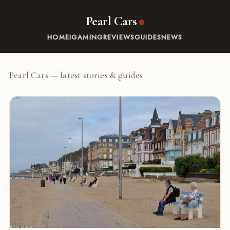
Pearl Cars
HOME
IGAMING
REVIEWS
GUIDES
NEWS
Pearl Cars — latest stories & guides