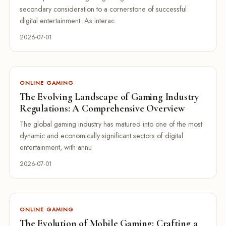
secondary consideration to a cornerstone of successful
digital entertainment. As interac
2026-07-01
ONLINE GAMING
The Evolving Landscape of Gaming Industry
Regulations: A Comprehensive Overview
The global gaming industry has matured into one of the most
dynamic and economically significant sectors of digital
entertainment, with annu
2026-07-01
ONLINE GAMING
The Evolution of Mobile Gaming: Crafting a