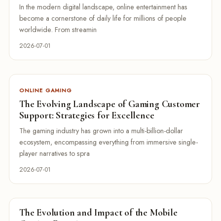
In the modern digital landscape, online entertainment has
become a cornerstone of daily life for millions of people
worldwide. From streamin
2026-07-01
ONLINE GAMING
The Evolving Landscape of Gaming Customer
Support: Strategies for Excellence
The gaming industry has grown into a multi-billion-dollar
ecosystem, encompassing everything from immersive single-
player narratives to spra
2026-07-01
The Evolution and Impact of the Mobile