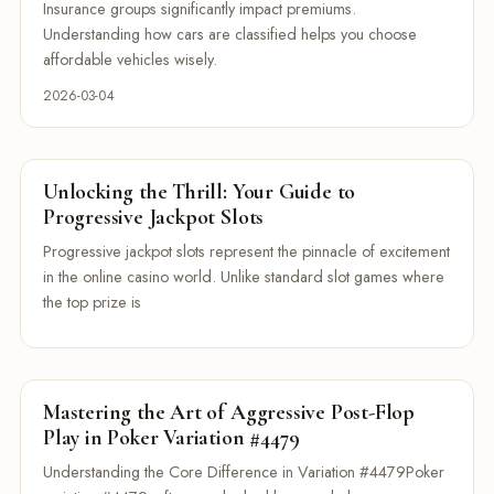
Insurance groups significantly impact premiums.
Understanding how cars are classified helps you choose
affordable vehicles wisely.
2026-03-04
Unlocking the Thrill: Your Guide to
Progressive Jackpot Slots
Progressive jackpot slots represent the pinnacle of excitement
in the online casino world. Unlike standard slot games where
the top prize is
Mastering the Art of Aggressive Post-Flop
Play in Poker Variation #4479
Understanding the Core Difference in Variation #4479Poker