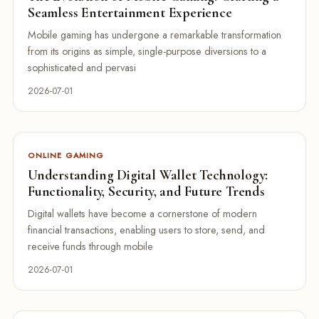
Seamless Entertainment Experience
Mobile gaming has undergone a remarkable transformation
from its origins as simple, single-purpose diversions to a
sophisticated and pervasi
2026-07-01
ONLINE GAMING
Understanding Digital Wallet Technology:
Functionality, Security, and Future Trends
Digital wallets have become a cornerstone of modern
financial transactions, enabling users to store, send, and
receive funds through mobile
2026-07-01