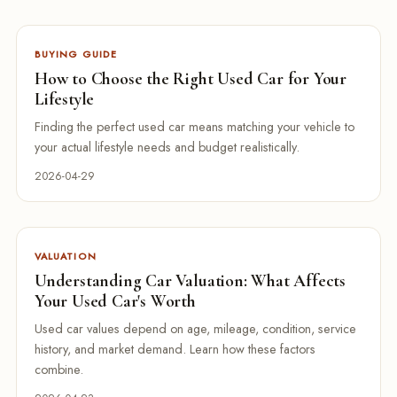
BUYING GUIDE
How to Choose the Right Used Car for Your
Lifestyle
Finding the perfect used car means matching your vehicle to
your actual lifestyle needs and budget realistically.
2026-04-29
VALUATION
Understanding Car Valuation: What Affects
Your Used Car's Worth
Used car values depend on age, mileage, condition, service
history, and market demand. Learn how these factors
combine.