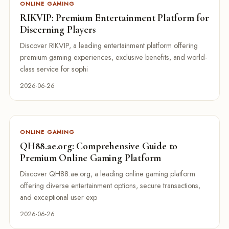
ONLINE GAMING
RIKVIP: Premium Entertainment Platform for
Discerning Players
Discover RIKVIP, a leading entertainment platform offering
premium gaming experiences, exclusive benefits, and world-
class service for sophi
2026-06-26
ONLINE GAMING
QH88.ae.org: Comprehensive Guide to
Premium Online Gaming Platform
Discover QH88.ae.org, a leading online gaming platform
offering diverse entertainment options, secure transactions,
and exceptional user exp
2026-06-26