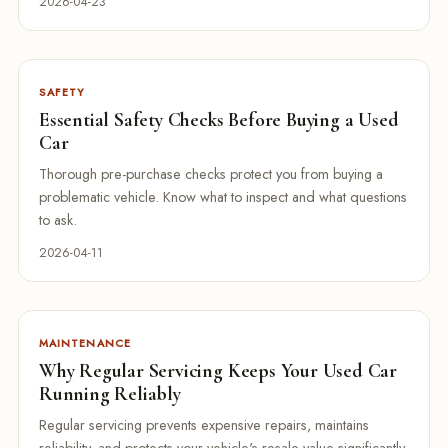
2026-04-23
SAFETY
Essential Safety Checks Before Buying a Used
Car
Thorough pre-purchase checks protect you from buying a
problematic vehicle. Know what to inspect and what questions
to ask.
2026-04-11
MAINTENANCE
Why Regular Servicing Keeps Your Used Car
Running Reliably
Regular servicing prevents expensive repairs, maintains