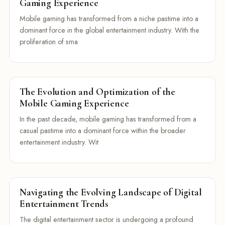
Gaming Experience
Mobile gaming has transformed from a niche pastime into a
dominant force in the global entertainment industry. With the
proliferation of sma
The Evolution and Optimization of the
Mobile Gaming Experience
In the past decade, mobile gaming has transformed from a
casual pastime into a dominant force within the broader
entertainment industry. Wit
Navigating the Evolving Landscape of Digital
Entertainment Trends
The digital entertainment sector is undergoing a profound