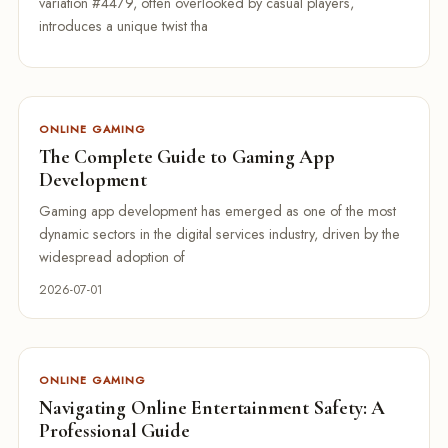
variation #4479, often overlooked by casual players,
introduces a unique twist tha
ONLINE GAMING
The Complete Guide to Gaming App
Development
Gaming app development has emerged as one of the most
dynamic sectors in the digital services industry, driven by the
widespread adoption of
2026-07-01
ONLINE GAMING
Navigating Online Entertainment Safety: A
Professional Guide