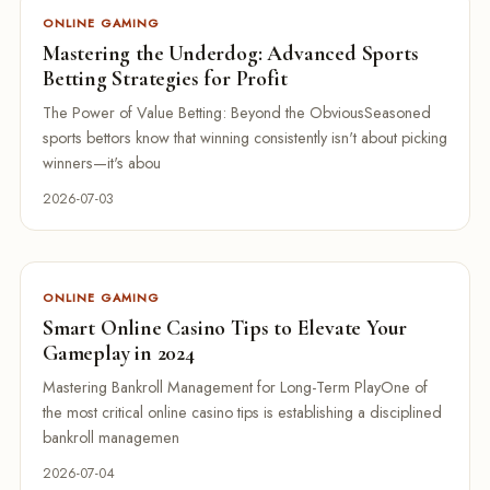
ONLINE GAMING
Mastering the Underdog: Advanced Sports
Betting Strategies for Profit
The Power of Value Betting: Beyond the ObviousSeasoned
sports bettors know that winning consistently isn't about picking
winners—it's abou
2026-07-03
ONLINE GAMING
Smart Online Casino Tips to Elevate Your
Gameplay in 2024
Mastering Bankroll Management for Long-Term PlayOne of
the most critical online casino tips is establishing a disciplined
bankroll managemen
2026-07-04